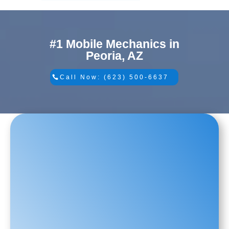
#1 Mobile Mechanics in
Peoria, AZ
Call Now: (623) 500-6637