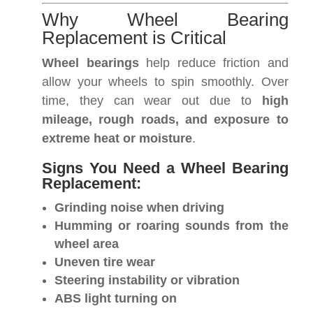
Why Wheel Bearing
Replacement is Critical
Wheel bearings
help reduce friction and
allow your wheels to spin smoothly. Over
time, they can wear out due to
high
mileage, rough roads, and exposure to
extreme heat or moisture
.
Signs You Need a Wheel Bearing
Replacement:
Grinding noise when driving
Humming or roaring sounds from the
wheel area
Uneven tire wear
Steering instability or vibration
ABS light turning on