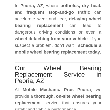
In
Peoria, AZ
, where
potholes, dry heat,
and frequent stop-and-go traffic
can
accelerate wear and tear,
delaying wheel
bearing replacement
can lead to
dangerous driving conditions or even a
wheel detaching from your vehicle
. If you
suspect a problem, don’t wait—
schedule a
mobile wheel bearing replacement today
.
Our Wheel Bearing
Replacement Service in
Peoria, AZ
At
Mobile Mechanic Pros Peoria
, we
provide a
thorough, on-site wheel bearing
replacement
service that ensures your
safety and vehicle performance.