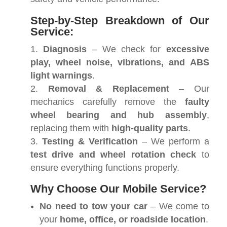
Step-by-Step Breakdown of Our
Service:
Diagnosis
– We check for
excessive
play, wheel noise, vibrations, and ABS
light warnings
.
Removal & Replacement
– Our
mechanics carefully remove the
faulty
wheel bearing and hub assembly
,
replacing them with
high-quality parts
.
Testing & Verification
– We perform a
test drive and wheel rotation check
to
ensure everything functions properly.
Why Choose Our Mobile Service?
No need to tow your car
– We come to
your
home, office, or roadside location
.