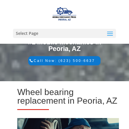
Select Page
#1 Mobile Mechanics in
Peoria, AZ
Call Now: (623) 500-6637
Wheel bearing
replacement in Peoria, AZ