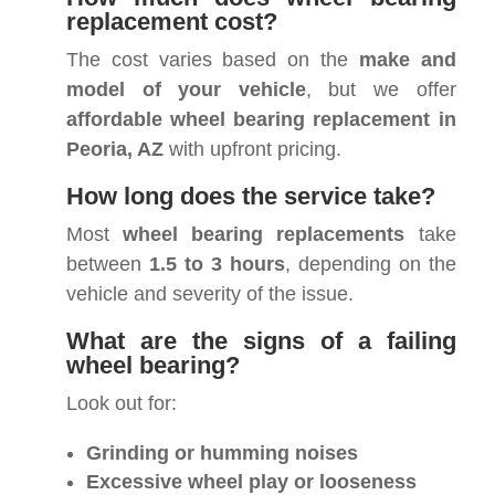
replacement cost?
The cost varies based on the
make and
model of your vehicle
, but we offer
affordable wheel bearing replacement in
Peoria, AZ
with upfront pricing.
How long does the service take?
Most
wheel bearing replacements
take
between
1.5 to 3 hours
, depending on the
vehicle and severity of the issue.
What are the signs of a failing
wheel bearing?
Look out for:
Grinding or humming noises
Excessive wheel play or looseness