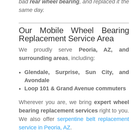
bad
rear wheel bearing
, and replaced it the
same day.
Our Mobile Wheel Bearing
Replacement Service Area
We proudly serve
Peoria, AZ, and
surrounding areas
, including:
Glendale, Surprise, Sun City, and
Avondale
Loop 101 & Grand Avenue commuters
Wherever you are, we bring
expert wheel
bearing replacement services
right to you.
We also offer
serpentine belt replacement
service in Peoria, AZ
.