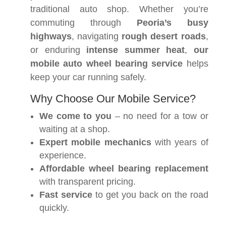
traditional auto shop. Whether you’re
commuting through
Peoria’s busy
highways
, navigating
rough desert roads
,
or enduring
intense summer heat
,
our
mobile auto wheel bearing service
helps
keep your car running safely.
Why Choose Our Mobile Service?
We come to you
– no need for a tow or
waiting at a shop.
Expert mobile mechanics
with years of
experience.
Affordable wheel bearing replacement
with transparent pricing.
Fast service
to get you back on the road
quickly.