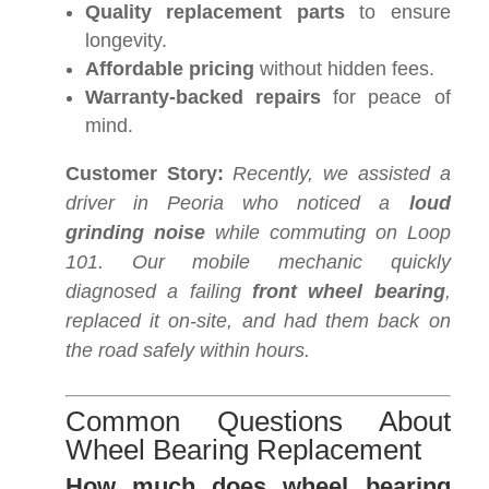
Quality replacement parts
to ensure
longevity.
Affordable pricing
without hidden fees.
Warranty-backed repairs
for peace of
mind.
Customer Story:
Recently, we assisted a
driver in Peoria who noticed a
loud
grinding noise
while commuting on Loop
101. Our mobile mechanic quickly
diagnosed a failing
front wheel bearing
,
replaced it on-site, and had them back on
the road safely within hours.
Common Questions About
Wheel Bearing Replacement
How much does wheel bearing