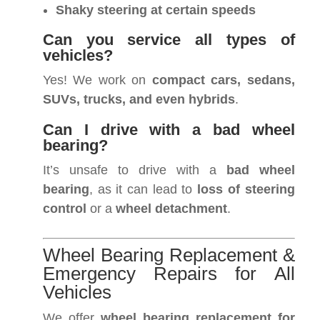
Shaky steering at certain speeds
Can you service all types of
vehicles?
Yes! We work on
compact cars, sedans,
SUVs, trucks, and even hybrids
.
Can I drive with a bad wheel
bearing?
It’s unsafe to drive with a
bad wheel
bearing
, as it can lead to
loss of steering
control
or a
wheel detachment
.
Wheel Bearing Replacement &
Emergency Repairs for All
Vehicles
We offer
wheel bearing replacement for