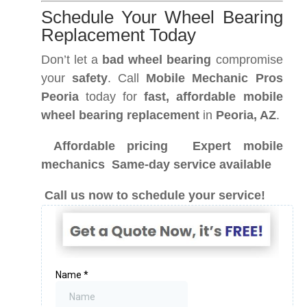
Schedule Your Wheel Bearing
Replacement Today
Don’t let a
bad wheel bearing
compromise
your
safety
. Call
Mobile Mechanic Pros
Peoria
today for
fast, affordable mobile
wheel bearing replacement
in
Peoria, AZ
.
Affordable pricing
Expert mobile
mechanics
Same-day service available
Call us now to schedule your service!