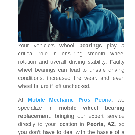
Your vehicle’s
wheel bearings
play a
critical role in ensuring smooth wheel
rotation and overall driving stability. Faulty
wheel bearings can lead to unsafe driving
conditions, increased tire wear, and even
wheel failure if left unchecked.
At
Mobile Mechanic Pros Peoria
, we
specialize in
mobile wheel bearing
replacement
, bringing our expert service
directly to your location in
Peoria, AZ
, so
you don’t have to deal with the hassle of a