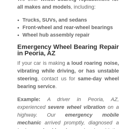
all makes and models
, including:
Trucks, SUVs, and sedans
Front-wheel and rear-wheel bearings
Wheel hub assembly repair
Emergency Wheel Bearing Repair
in Peoria, AZ
If your car is making
a loud roaring noise,
vibrating while driving, or has unstable
steering
, contact us for
same-day wheel
bearing service
.
Example:
A driver in Peoria, AZ,
experienced
severe wheel vibration
on a
highway. Our
emergency mobile
mechanic
arrived promptly, diagnosed a