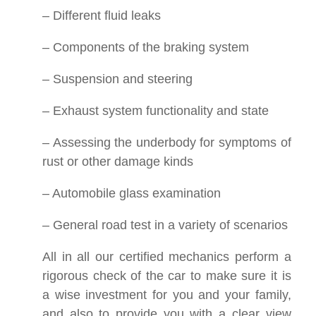
– Different fluid leaks
– Components of the braking system
– Suspension and steering
– Exhaust system functionality and state
– Assessing the underbody for symptoms of
rust or other damage kinds
– Automobile glass examination
– General road test in a variety of scenarios
All in all our certified mechanics perform a
rigorous check of the car to make sure it is
a wise investment for you and your family,
and also to provide you with a clear view