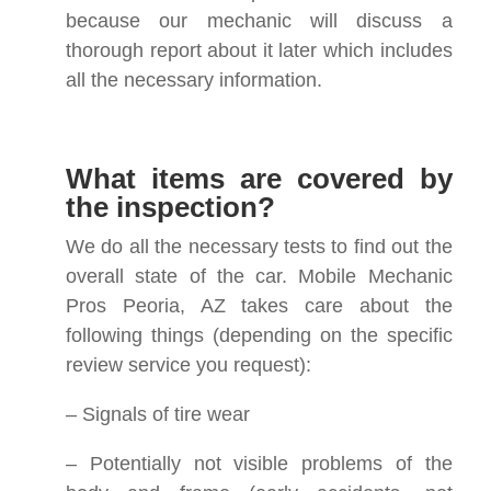
because our mechanic will discuss a
thorough report about it later which includes
all the necessary information.
What items are covered by
the inspection?
We do all the necessary tests to find out the
overall state of the car. Mobile Mechanic
Pros Peoria, AZ takes care about the
following things (depending on the specific
review service you request):
– Signals of tire wear
– Potentially not visible problems of the