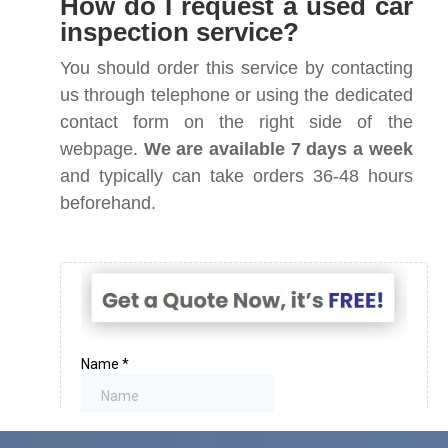
How do I request a used car
inspection service?
You should order this service by contacting
us through telephone or using the dedicated
contact form on the right side of the
webpage.
We are available 7 days a week
and typically can take orders 36-48 hours
beforehand.