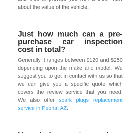
about the value of the vehicle.
Just how much can a pre-
purchase car inspection
cost in total?
Generally it ranges between $120 and $250
depending upon the make and model. We
suggest you to get in contact with us so that
we can give you a specific quote which
covers the review service that you need.
We also offer
spark plugs replacement
service in Peoria, AZ
.