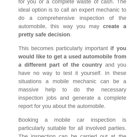
for you or a complete waste of cash. The
ideal option is to call an expert mechanic to
do a comprehensive inspection of the
automobile, this way you may
create a
pretty safe decision
.
This becomes particularly important
if you
would like to get a used automobile from
a different part of the country
and you
have no way to test it yourself. In these
situations a mobile mechanic can be a
massive help to do the necessary
inspection jobs and generate a complete
report for you about the automobile.
Booking a mobile car inspection is
particularly suitable for all involved parties.
The inspection can be carried out at the