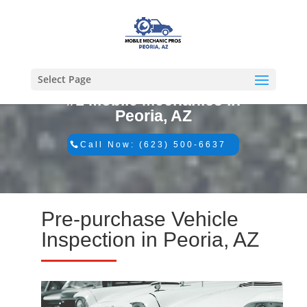
Select Page
#1 Mobile Mechanics in
Peoria, AZ
Call Now: (623) 500-6637
Pre-purchase Vehicle
Inspection in Peoria, AZ