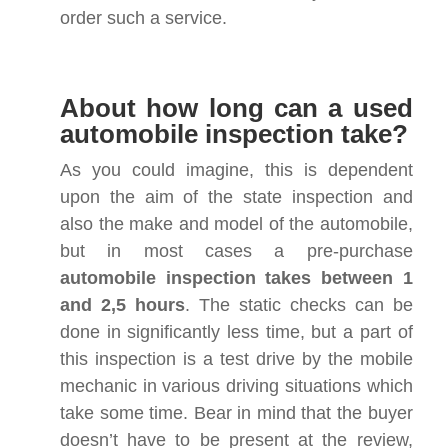
order such a service.
About how long can a used
automobile inspection take?
As you could imagine, this is dependent
upon the aim of the state inspection and
also the make and model of the automobile,
but in most cases a pre-purchase
automobile inspection takes between 1
and 2,5 hours
. The static checks can be
done in significantly less time, but a part of
this inspection is a test drive by the mobile
mechanic in various driving situations which
take some time. Bear in mind that the buyer
doesn’t have to be present at the review,