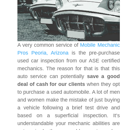
A very common service of
Mobile Mechanic
Pros Peoria, Arizona
is the pre-purchase
used car inspection from our ASE certified
mechanics. The reason for that is that this
auto service can potentially
save a good
deal of cash for our clients
when they opt
to purchase a used automobile. A lot of men
and women make the mistake of just buying
a vehicle following a brief test drive and
based on a superficial inspection. It’s
understandable your mechanic abilities are