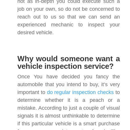
not as in-depth you could execute such a
job on your own, so do not be concerned to
reach out to us so that we can send an
experienced mechanic to inspect your
desired vehicle.
Why would someone want a
vehicle inspection service?
Once You have decided you fancy the
automobile that you intend to buy, it’s very
important to
do regular inspection checks
to
determine whether it is a peach or a
mistake. According to just a couple of visual
signals it is almost unthinkable to determine
if this particular vehicle is a smart purchase