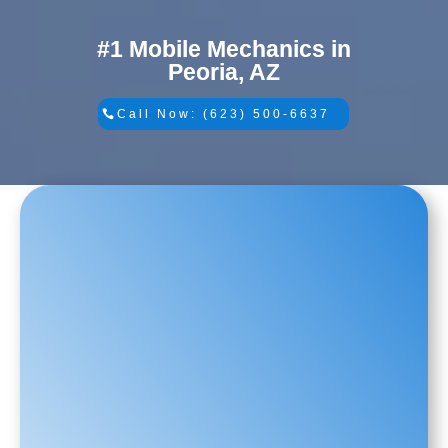
#1 Mobile Mechanics in
Peoria, AZ
Call Now: (623) 500-6637