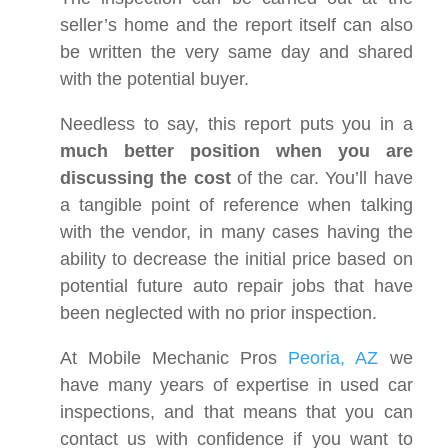
seller’s home and the report itself can also
be written the very same day and shared
with the potential buyer.
Needless to say, this report puts you in a
much better position when you are
discussing the cost
of the car. You’ll have
a tangible point of reference when talking
with the vendor, in many cases having the
ability to decrease the initial price based on
potential future auto repair jobs that have
been neglected with no prior inspection.
At Mobile Mechanic Pros
Peoria, AZ
we
have many years of expertise in used car
inspections, and that means that you can
contact us with confidence if you want to