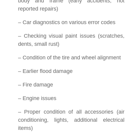
body and frame (early accidents, not
reported repairs)
– Car diagnostics on various error codes
– Checking visual paint issues (scratches,
dents, small rust)
– Condition of the tire and wheel alignment
– Earlier flood damage
– Fire damage
– Engine issues
– Proper condition of all accessories (air
conditioning, lights, additional electrical
items)