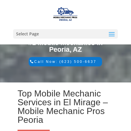
Select Page
#1 Mobile Mechanics in
Peoria, AZ
Call Now: (623) 500-6637
Top Mobile Mechanic
Services in El Mirage –
Mobile Mechanic Pros
Peoria