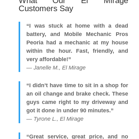
What Our El Mirage
Customers Say
“I was stuck at home with a dead
battery, and Mobile Mechanic Pros
Peoria had a mechanic at my house
within the hour. Fast, friendly, and
very affordable!”
—
Janelle M., El Mirage
“I didn’t have time to sit in a shop for
an oil change and brake check. These
guys came right to my driveway and
got it done in under 90 minutes.”
—
Tyrone L., El Mirage
“Great service, great price, and no