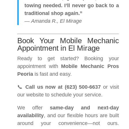
towing needed. I’ll never go back to a
traditional shop again.”
—
Amanda R., El Mirage
Book Your Mobile Mechanic
Appointment in El Mirage
Ready to get started? Booking your
appointment with
Mobile Mechanic Pros
Peoria
is fast and easy.
📞
Call us now at (623) 500-6637
or visit
our website to schedule your service.
We offer
same-day and next-day
availability
, and our flexible hours are built
around your convenience—not ours.