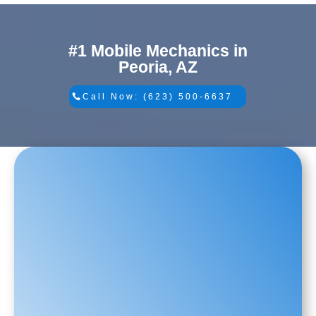
#1 Mobile Mechanics in
Peoria, AZ
Call Now: (623) 500-6637