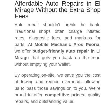
Affordable Auto Repairs in El
Mirage Without the Extra Shop
Fees
Auto repair shouldn’t break the bank.
Traditional shops often charge inflated
rates, diagnostic fees, and markups for
parts. At
Mobile Mechanic Pros Peoria
,
we offer
budget-friendly auto repair in El
Mirage
that gets you back on the road
without emptying your wallet.
By operating on-site, we save you the cost
of towing and reduce overhead—allowing
us to pass those savings on to you. We’re
proud to offer
competitive prices
, quality
repairs, and outstanding value.