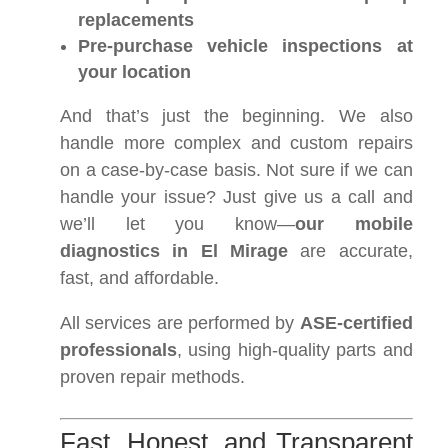
replacements
Pre-purchase vehicle inspections at
your location
And that’s just the beginning. We also
handle more complex and custom repairs
on a case-by-case basis. Not sure if we can
handle your issue? Just give us a call and
we’ll let you know—
our mobile
diagnostics in El Mirage
are accurate,
fast, and affordable.
All services are performed by
ASE-certified
professionals
, using high-quality parts and
proven repair methods.
Fast, Honest, and Transparent