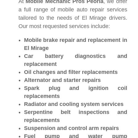
At
Mobile Mechanic Pros Peoria
, we offer
a full range of mobile auto repair services
tailored to the needs of El Mirage drivers.
Our most requested services include:
Mobile brake repair and replacement in
El Mirage
Car battery diagnostics and
replacement
Oil changes and filter replacements
Alternator and starter repairs
Spark plug and ignition coil
replacements
Radiator and cooling system services
Serpentine belt inspections and
replacements
Suspension and control arm repairs
Fuel pump and water pump