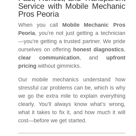
Service with Mobile Mechanic
Pros Peoria
When you call
Mobile Mechanic Pros
Peoria
, you’re not just getting a technician
—you’re getting a trusted partner. We pride
ourselves on offering
honest diagnostics
,
clear communication
, and
upfront
pricing
without gimmicks.
Our mobile mechanics understand how
stressful car problems can be, which is why
we go the extra mile to explain everything
clearly. You’ll always know what’s wrong,
what it takes to fix it, and how much it will
cost—before we get started.