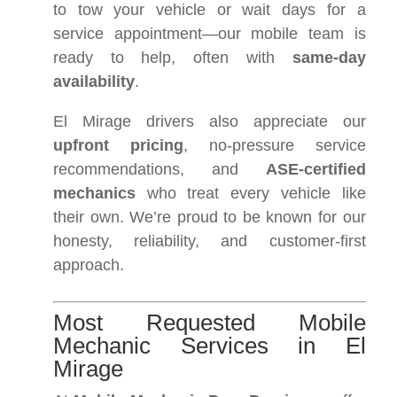
to tow your vehicle or wait days for a
service appointment—our mobile team is
ready to help, often with
same-day
availability
.
El Mirage drivers also appreciate our
upfront pricing
, no-pressure service
recommendations, and
ASE-certified
mechanics
who treat every vehicle like
their own. We’re proud to be known for our
honesty, reliability, and customer-first
approach.
Most Requested Mobile
Mechanic Services in El
Mirage