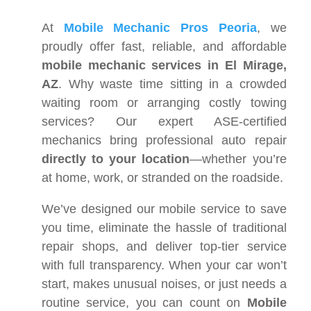
At
Mobile Mechanic Pros Peoria
, we
proudly offer fast, reliable, and affordable
mobile mechanic services in El Mirage,
AZ
. Why waste time sitting in a crowded
waiting room or arranging costly towing
services? Our expert ASE-certified
mechanics bring professional auto repair
directly to your location
—whether you’re
at home, work, or stranded on the roadside.
We’ve designed our mobile service to save
you time, eliminate the hassle of traditional
repair shops, and deliver top-tier service
with full transparency. When your car won’t
start, makes unusual noises, or just needs a
routine service, you can count on
Mobile