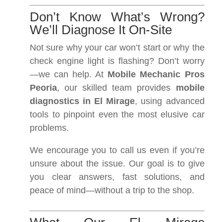
Don’t Know What’s Wrong?
We’ll Diagnose It On-Site
Not sure why your car won’t start or why the
check engine light is flashing? Don’t worry
—we can help. At
Mobile Mechanic Pros
Peoria
, our skilled team provides
mobile
diagnostics in El Mirage
, using advanced
tools to pinpoint even the most elusive car
problems.
We encourage you to call us even if you’re
unsure about the issue. Our goal is to give
you clear answers, fast solutions, and
peace of mind—without a trip to the shop.