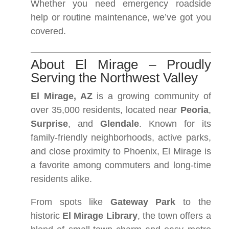
Whether you need emergency roadside
help or routine maintenance, we’ve got you
covered.
About El Mirage – Proudly
Serving the Northwest Valley
El Mirage, AZ
is a growing community of
over 35,000 residents, located near
Peoria
,
Surprise
, and
Glendale
. Known for its
family-friendly neighborhoods, active parks,
and close proximity to Phoenix, El Mirage is
a favorite among commuters and long-time
residents alike.
From spots like
Gateway Park
to the
historic
El Mirage Library
, the town offers a