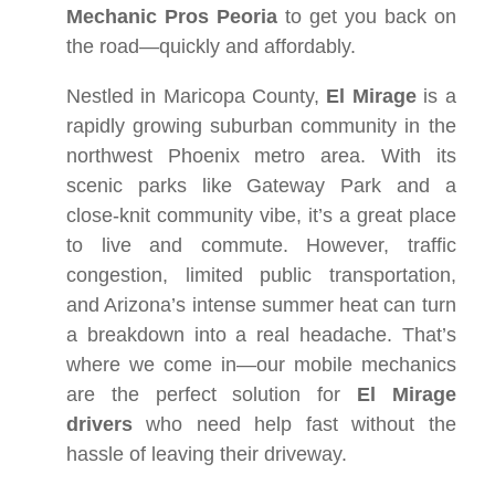
Mechanic Pros Peoria
to get you back on
the road—quickly and affordably.
Nestled in Maricopa County,
El Mirage
is a
rapidly growing suburban community in the
northwest Phoenix metro area. With its
scenic parks like Gateway Park and a
close-knit community vibe, it’s a great place
to live and commute. However, traffic
congestion, limited public transportation,
and Arizona’s intense summer heat can turn
a breakdown into a real headache. That’s
where we come in—our mobile mechanics
are the perfect solution for
El Mirage
drivers
who need help fast without the
hassle of leaving their driveway.