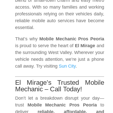
blend of small-town charm and easy metro
access. With so many families and working
professionals relying on their vehicles daily,
reliable mobile auto services have become
essential.
That’s why
Mobile Mechanic Pros Peoria
is proud to serve the heart of
El Mirage
and
the surrounding West Valley. Wherever your
vehicle needs attention, we’re just a phone
call away. Try visiting
Sun City
.
El Mirage’s Trusted Mobile
Mechanic – Call Today!
Don’t let a breakdown disrupt your day—
trust
Mobile Mechanic Pros Peoria
to
deliver
reliable, affordable, and