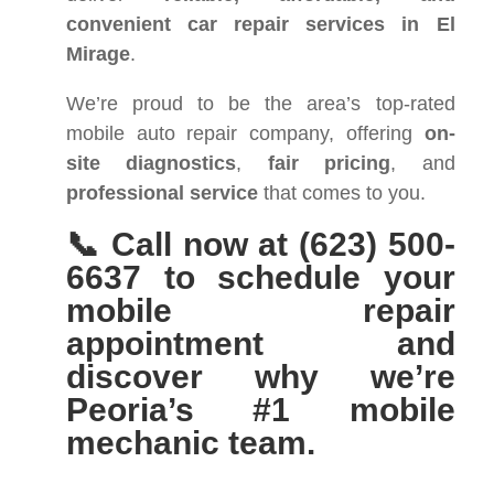
convenient car repair services in El
Mirage
.
We’re proud to be the area’s top-rated
mobile auto repair company, offering
on-
site diagnostics
,
fair pricing
, and
professional service
that comes to you.
📞 Call now at (623) 500-
6637 to schedule your
mobile repair
appointment and
discover why we’re
Peoria’s #1 mobile
mechanic team.