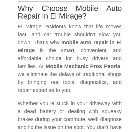
Why Choose Mobile Auto
Repair in El Mirage?
El Mirage residents know that life moves
fast—and car trouble shouldn’t slow you
down. That’s why
mobile auto repair in El
Mirage
is the smart, convenient, and
affordable choice for busy drivers and
families. At
Mobile Mechanic Pros Peoria
,
we eliminate the delays of traditional shops
by bringing our tools, diagnostics, and
repair expertise to you.
Whether you’re stuck in your driveway with
a dead battery or dealing with squeaky
brakes during your commute, we’ll diagnose
and fix the issue on the spot. You don’t have